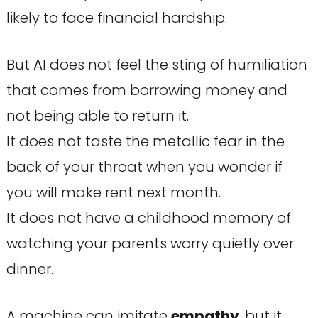
likely to face financial hardship.
But AI does not feel the sting of humiliation
that comes from borrowing money and
not being able to return it.
It does not taste the metallic fear in the
back of your throat when you wonder if
you will make rent next month.
It does not have a childhood memory of
watching your parents worry quietly over
dinner.
A machine can imitate
empathy
, but it