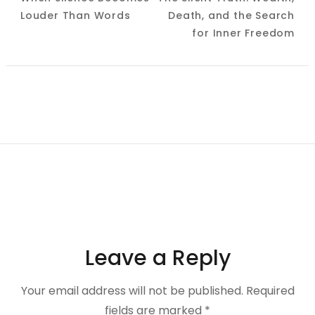
Navigation
Louder Than Words
Death, and the Search
for Inner Freedom
Leave a Reply
Your email address will not be published.
Required
fields are marked
*