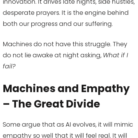
innovation. It drives late nights, side hustles,
desperate prayers. It is the engine behind
both our progress and our suffering.
Machines do not have this struggle. They
do not lie awake at night asking,
What if I
fail?
Machines and Empathy
– The Great Divide
Some argue that as AI evolves, it will mimic
empathy so well that it will feel real. It will