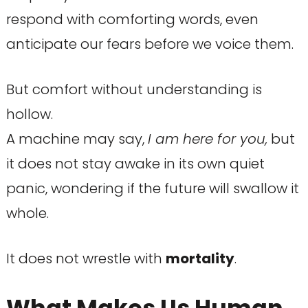
respond with comforting words, even
anticipate our fears before we voice them.
But comfort without understanding is
hollow.
A machine may say,
I am here for you,
but
it does not stay awake in its own quiet
panic, wondering if the future will swallow it
whole.
It does not wrestle with
mortality
.