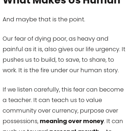
What Makes Us Human
And maybe that is the point.
Our fear of dying poor, as heavy and
painful as it is, also gives our life urgency. It
pushes us to build, to save, to share, to
work. It is the fire under our human story.
If we listen carefully, this fear can become
a teacher. It can teach us to value
community over currency, purpose over
possessions,
meaning over money
. It can