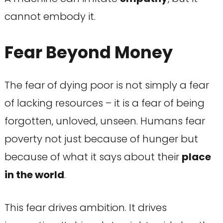
cannot embody it.
Fear Beyond Money
The fear of dying poor is not simply a fear
of lacking resources – it is a fear of being
forgotten, unloved, unseen. Humans fear
poverty not just because of hunger but
because of what it says about their
place
in the world
.
This fear drives ambition. It drives