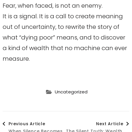
Fear, when faced, is not an enemy.
It is a signal. It is a call to create meaning
out of uncertainty, to rewrite the story of
what “dying poor” means, and to discover
a kind of wealth that no machine can ever
measure.
Uncategorized
Post
Previous Article
Next Article
When Silence Becomes
The Silent Truth: Wealth,