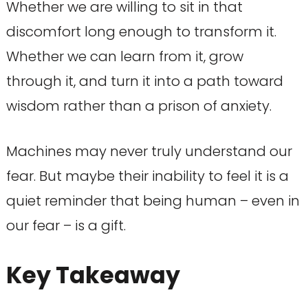
Whether we are willing to sit in that
discomfort long enough to transform it.
Whether we can learn from it, grow
through it, and turn it into a path toward
wisdom rather than a prison of anxiety.
Machines may never truly understand our
fear. But maybe their inability to feel it is a
quiet reminder that being human – even in
our fear – is a gift.
Key Takeaway