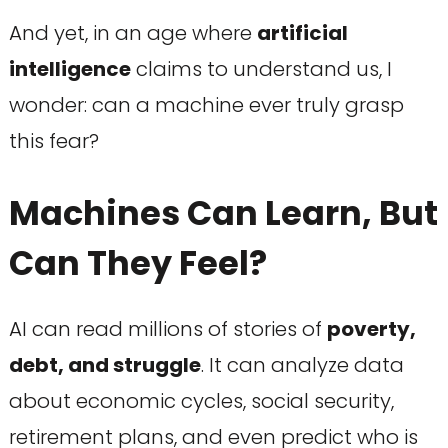
And yet, in an age where
artificial
intelligence
claims to understand us, I
wonder: can a machine ever truly grasp
this fear?
Machines Can Learn, But
Can They Feel?
AI can read millions of stories of
poverty,
debt, and struggle
. It can analyze data
about economic cycles, social security,
retirement plans, and even predict who is