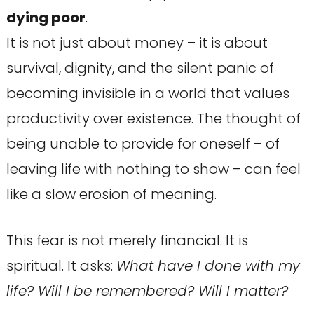
dying poor
.
It is not just about money – it is about
survival, dignity, and the silent panic of
becoming invisible in a world that values
productivity over existence. The thought of
being unable to provide for oneself – of
leaving life with nothing to show – can feel
like a slow erosion of meaning.
This fear is not merely financial. It is
spiritual. It asks:
What have I done with my
life? Will I be remembered? Will I matter?