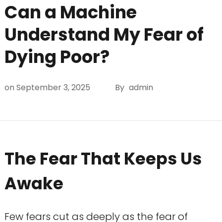
Can a Machine
Understand My Fear of
Dying Poor?
on
September 3, 2025
By
admin
The Fear That Keeps Us
Awake
Few fears cut as deeply as the fear of