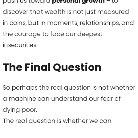
push us toward
personal growth
– to
discover that wealth is not just measured
in coins, but in moments, relationships, and
the courage to face our deepest
insecurities.
The Final Question
So perhaps the real question is not whether
a machine can understand our fear of
dying poor.
The real question is whether we can.